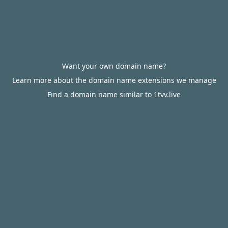
Want your own domain name?
Learn more about the domain name extensions we manage
Find a domain name similar to 1tvv.live