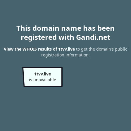
This domain name has been
registered with Gandi.net
View the WHOIS results of 1tvv.live
to get the domain’s public
registration information.
1tvv.live
is unavailable